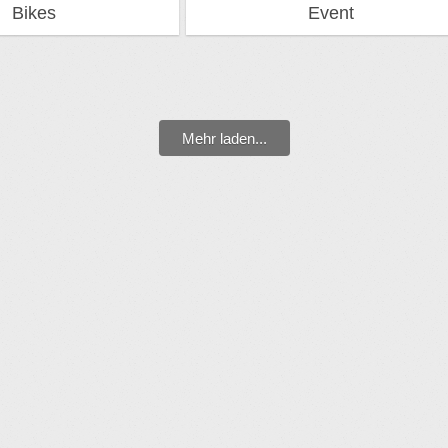
Bikes
Event
Mehr laden...