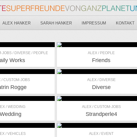
ALEX HANKER
SARAH HANKER
IMPRESSUM
KONTAKT
-JOBS / DIVERSE / PEOPLE
ALEX / PEOPLE
aily Works
Friends
 / CUSTOM-JOBS
ALEX / DIVERSE
trin Rogge
Diverse
EX / WEDDING
ALEX / CUSTOM-JOBS
Wedding
Strandperle4
EX / VEHICLES
ALEX / EVENT