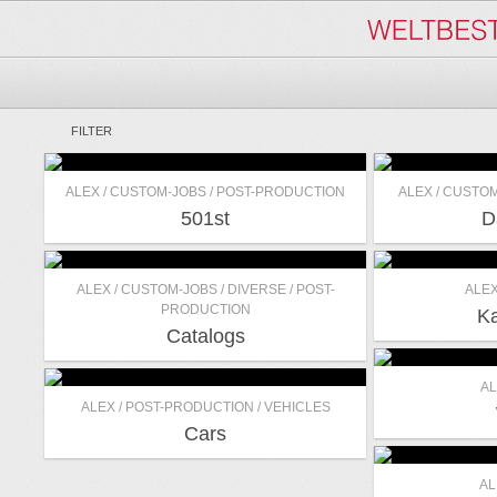
FILTER
ALEX / CUSTOM-JOBS / POST-PRODUCTION
ALEX / CUSTOM
501st
D
ALEX / CUSTOM-JOBS / DIVERSE / POST-
ALEX
PRODUCTION
Ka
Catalogs
AL
ALEX / POST-PRODUCTION / VEHICLES
Cars
AL