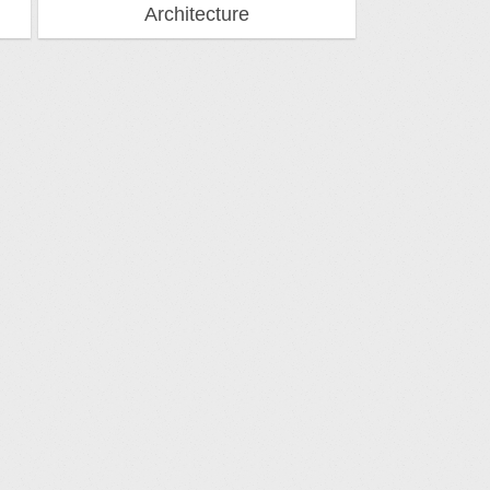
Architecture