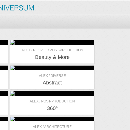
ALEX / PEOPLE / POST-PRODUCTION
Beauty & More
ALEX / DIVERSE
Abstract
ALEX / POST-PRODUCTION
360°
ALEX / ARCHITECTURE